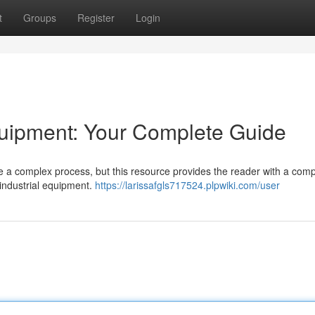
t
Groups
Register
Login
uipment: Your Complete Guide
 a complex process, but this resource provides the reader with a comp
 industrial equipment.
https://larissafgls717524.plpwiki.com/user