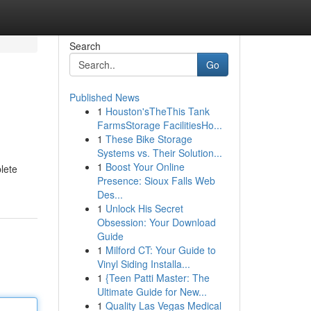
Search
Go
Published News
1
Houston'sTheThis Tank
FarmsStorage FacilitiesHo...
1
These Bike Storage
Systems vs. Their Solution...
1
Boost Your Online
lete
Presence: Sioux Falls Web
Des...
1
Unlock His Secret
Obsession: Your Download
Guide
1
Milford CT: Your Guide to
Vinyl Siding Installa...
1
{Teen Patti Master: The
Ultimate Guide for New...
1
Quality Las Vegas Medical