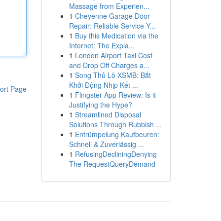
Massage from Experien...
1
Cheyenne Garage Door
Repair: Reliable Service Y...
1
Buy this Medication via the
Internet: The Expla...
1
London Airport Taxi Cost
and Drop Off Charges a...
1
Song Thủ Lô XSMB: Bắt
Khởi Động Nhịp Kết ...
ort Page
1
Flingster App Review: Is it
Justifying the Hype?
1
Streamlined Disposal
Solutions Through Rubbish ...
1
Entrümpelung Kaufbeuren:
Schnell & Zuverlässig ...
1
RefusingDecliningDenying
The RequestQueryDemand