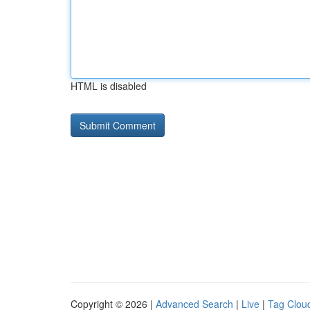
HTML is disabled
Copyright © 2026 |
Advanced Search
|
Live
|
Tag Clou