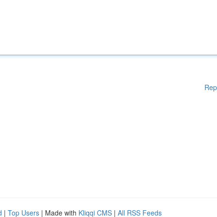
Rep
d
|
Top Users
| Made with
Kliqqi CMS
|
All RSS Feeds