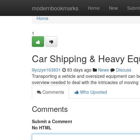
Home
modernbookmarks
Home
New
Submi
Home
1
Car Shipping & Heavy Eq
lilyczye163831
83 days ago
News
Discuss
Transporting a vehicle and oversized equipment can be
overview needed to deal with the intricacies of moving
Comments
Who Upvoted
Comments
Submit a Comment
No HTML