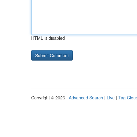
HTML is disabled
Copyright © 2026 |
Advanced Search
|
Live
|
Tag Clou