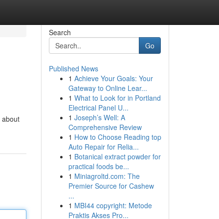
Search
Go
Published News
1
Achieve Your Goals: Your
Gateway to Online Lear...
1
What to Look for in Portland
Electrical Panel U...
1
Joseph’s Well: A
d about
Comprehensive Review
1
How to Choose Reading top
Auto Repair for Relia...
1
Botanical extract powder for
practical foods be...
1
Miniagroltd.com: The
Premier Source for Cashew
...
1
MBI44 copyright: Metode
Praktis Akses Pro...