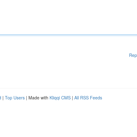
Rep
d
|
Top Users
| Made with
Kliqqi CMS
|
All RSS Feeds