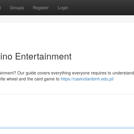
t
Groups
Register
Login
ino Entertainment
rtainment? Our guide covers everything everyone requires to understan
lette wheel and the card game to
https://casinotanbinh.edu.pl/