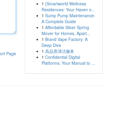
1
{Smartworld Wellness
Residences: Your Haven o...
1
Sump Pump Maintenance:
A Complete Guide
1
Affordable Silver Spring
Mover for Homes, Apart...
1
Brand Vape Factory: A
Deep Dive
1
高品质清洁服务
ort Page
1
Confidential Digital
Platforms: Your Manual to ...