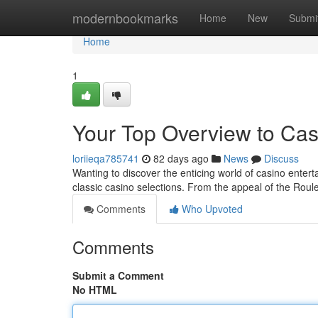
Home
modernbookmarks
Home
New
Submi
Home
1
Your Top Overview to Cas
loriieqa785741
82 days ago
News
Discuss
Wanting to discover the enticing world of casino ente
classic casino selections. From the appeal of the Rou
Comments
Who Upvoted
Comments
Submit a Comment
No HTML