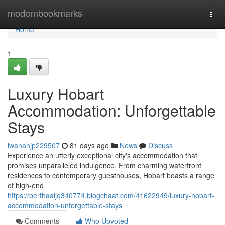
Home
modernbookmarks
Togg
navi
Home
1
Luxury Hobart
Accommodation: Unforgettable
Stays
iwananjp229507
81 days ago
News
Discuss
Experience an utterly exceptional city's accommodation that
promises unparalleled indulgence. From charming waterfront
residences to contemporary guesthouses, Hobart boasts a range
of high-end
https://berthaaljq340774.blogchaat.com/41622949/luxury-hobart-
accommodation-unforgettable-stays
Comments
Who Upvoted