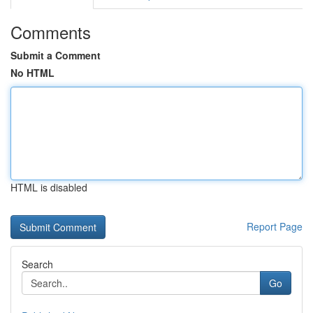
Comments
Submit a Comment
No HTML
HTML is disabled
Report Page
Search
Go