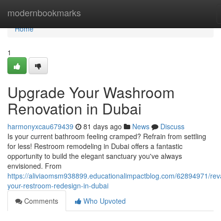
Home
modernbookmarks
Home
1
Upgrade Your Washroom
Renovation in Dubai
harmonyxcau679439
81 days ago
News
Discuss
Is your current bathroom feeling cramped? Refrain from settling
for less! Restroom remodeling in Dubai offers a fantastic
opportunity to build the elegant sanctuary you've always
envisioned. From
https://aliviaomsm938899.educationalimpactblog.com/62894971/re
your-restroom-redesign-in-dubai
Comments
Who Upvoted