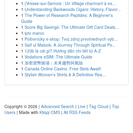
1
{Vresse-sur-Semois : Un Village charmant à ex...
1
Understanding Backwoods Cigars: History, Flavor...
1
The Power of Research Peptides: A Beginner's
Guide
1
Score Big Savings: The Ultimate Gift Card Deals...
1
iptv maroc
1
Poľovnícky e-shop: Tvoj zdroj prvotriednych vyb...
1
Saif ul Malook: A Journey Through Spiritual Po...
1
123b là cái gì? Hướng dẫn chi tiết từ A-Z
1
Vodafone eSIM: The Ultimate Guide
1
加密貨幣賭場：未來趨勢與風險
1
Canada Online Casino: Free Slots Await!
1
Stylish Women's Shirts & A Definitive Res...
Copyright © 2026 |
Advanced Search
|
Live
|
Tag Cloud
|
Top
Users
| Made with
Kliqqi CMS
|
All RSS Feeds