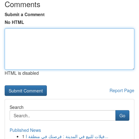
Comments
Submit a Comment
No HTML
HTML is disabled
Report Page
Search
Go
Published News
1
فيلات للبيع في المدينة : فرصتك في منطقة ا...