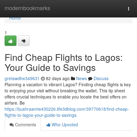
Home
modernbookmarks
Togg
navi
Home
1
Find Cheap Flights to Lagos:
Your Guide to Savings
gretawdhe349631
82 days ago
News
Discuss
Planning a vacation to vibrant Lagos? Finding cheap flights is key
to enjoying your visit without breaking the wallet. This tip sheet
offers crucial techniques to enable you locate the best offers on
airfare. Be
https://bushraamte430226.life3dblog.com/39770618/find-cheap-
flights-to-lagos-your-guide-to-savings
Comments
Who Upvoted