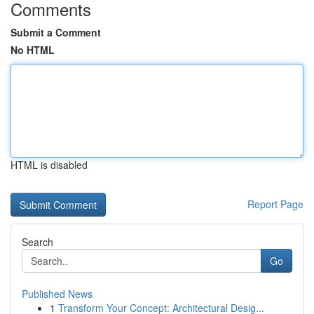
Comments
Submit a Comment
No HTML
HTML is disabled
Report Page
Search
Go
Published News
1
Transform Your Concept: Architectural Desig...