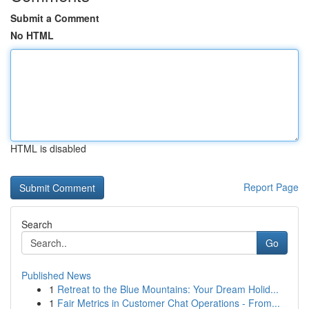
Submit a Comment
No HTML
HTML is disabled
Report Page
Search
Go
Published News
1
Retreat to the Blue Mountains: Your Dream Holid...
1
Fair Metrics in Customer Chat Operations - From...