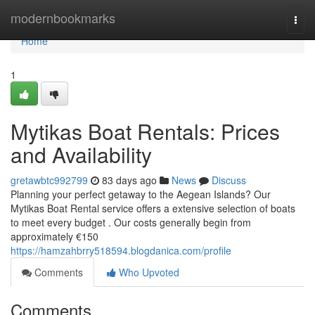
Home
modernbookmarks
Togg
navi
Home
1
Mytikas Boat Rentals: Prices
and Availability
gretawbtc992799
83 days ago
News
Discuss
Planning your perfect getaway to the Aegean Islands? Our
Mytikas Boat Rental service offers a extensive selection of boats
to meet every budget . Our costs generally begin from
approximately €150
https://hamzahbrry518594.blogdanica.com/profile
Comments
Who Upvoted
Comments