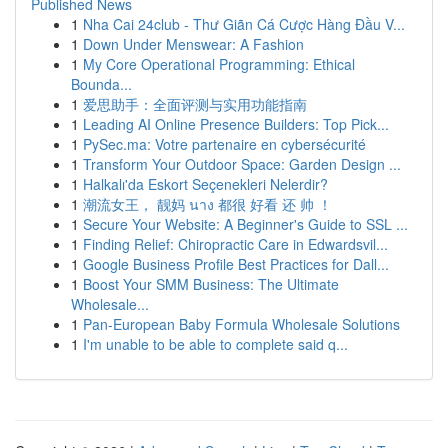
Published News
1
Nha Cai 24club - Thư Giãn Cá Cược Hàng Đầu V...
1
Down Under Menswear: A Fashion
1
My Core Operational Programming: Ethical
Bounda...
1
爱思助手：全面评测与实用功能指南
1
Leading AI Online Presence Builders: Top Pick...
1
PySec.ma: Votre partenaire en cybersécurité
1
Transform Your Outdoor Space: Garden Design ...
1
Halkalı'da Eskort Seçenekleri Nelerdir?
1
潮流女王， 靓妈 นาง 都很 好看 还 帅 ！
1
Secure Your Website: A Beginner's Guide to SSL ...
1
Finding Relief: Chiropractic Care in Edwardsvil...
1
Google Business Profile Best Practices for Dall...
1
Boost Your SMM Business: The Ultimate
Wholesale...
1
Pan-European Baby Formula Wholesale Solutions
1
I'm unable to be able to complete said q...