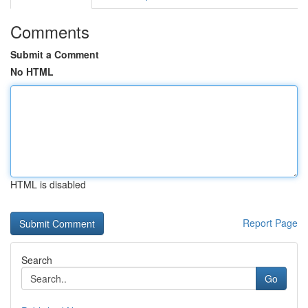
Comments
Submit a Comment
No HTML
HTML is disabled
Report Page
Search
Go