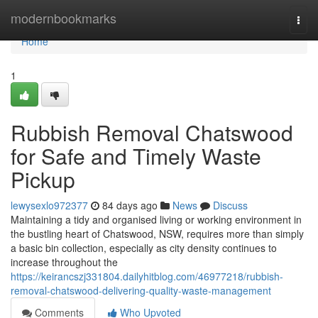
Home
modernbookmarks
Togg
navi
Home
1
Rubbish Removal Chatswood
for Safe and Timely Waste
Pickup
lewysexlo972377
84 days ago
News
Discuss
Maintaining a tidy and organised living or working environment in
the bustling heart of Chatswood, NSW, requires more than simply
a basic bin collection, especially as city density continues to
increase throughout the
https://keirancszj331804.dailyhitblog.com/46977218/rubbish-
removal-chatswood-delivering-quality-waste-management
Comments
Who Upvoted