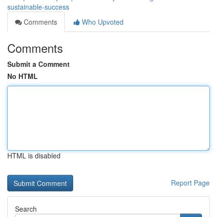
sustainable-success
Comments
Who Upvoted
Comments
Submit a Comment
No HTML
HTML is disabled
Report Page
Search