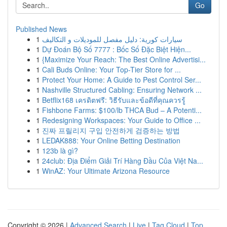
Go
Published News
1
سيارات كورية: دليل مفصل للموديلات و التكاليف
1
Dự Đoán Bộ Số 7777 : Bốc Số Đặc Biệt Hiện...
1
{Maximize Your Reach: The Best Online Advertisi...
1
Cali Buds Online: Your Top-Tier Store for ...
1
Protect Your Home: A Guide to Pest Control Ser...
1
Nashville Structured Cabling: Ensuring Network ...
1
Betflix168 เครดิตฟรี: วิธีรับและข้อดีที่คุณควรรู้
1
Fishbone Farms: $100/lb THCA Bud – A Potenti...
1
Redesigning Workspaces: Your Guide to Office ...
1
진짜 프릴리지 구입 안전하게 검증하는 방법
1
LEDAK888: Your Online Betting Destination
1
123b là gì?
1
24club: Địa Điểm Giải Trí Hàng Đầu Của Việt Na...
1
WinAZ: Your Ultimate Arizona Resource
Copyright © 2026 |
Advanced Search
|
Live
|
Tag Cloud
|
Top