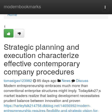
Home
modernbookmarks
Togg
navi
Home
1
Strategic planning and
execution characterize
effective contemporary
company procedures
tomasigas123982
85 days ago
News
Discuss
Modern entrepreneurship embraces much more than
conventional enterprise structures might imply. Today&#x27;s
market leaders realize that lasting development necessitates
prudent balance between innovation and proven
https://harleyfsik214758.dbblog.net/14656992/modern-
entrepreneurship-requires-flexibility-and-strategic-vision-for-