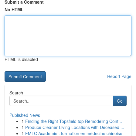
Submit a Comment
No HTML
HTML is disabled
Report Page
Search
Go
Published News
1
Finding the Right Topsfield top Remodeling Cont...
1
Produce Cleaner Living Locations with Deceased ...
1
FMTC Académie : formation en médecine chinoise