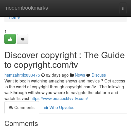
Home
modernbookmarks
Togg
navi
Home
1
Discover copyright : The Guide
to copyright.com/tv
hamzahrblx833475
82 days ago
News
Discuss
Want to begin watching amazing shows and movies ? Get access
to the world of copyright through copyright.com/tv . The following
walkthrough will show you where to navigate the platform and
watch its vast
https://www.peacocktvv-tv.com/
Comments
Who Upvoted
Comments