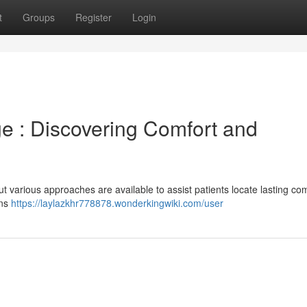
t
Groups
Register
Login
e : Discovering Comfort and
but various approaches are available to assist patients locate lasting co
ons
https://laylazkhr778878.wonderkingwiki.com/user