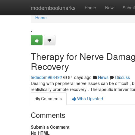
Home
modernbookmarks
Home
New
Submi
Home
1
Therapy for Nerve Damag
Recovery
tededbm968492
84 days ago
News
Discuss
Dealing with peripheral nerve issues can be difficult , 
realistically promote recovery . Therapeutic interventi
Comments
Who Upvoted
Comments
Submit a Comment
No HTML