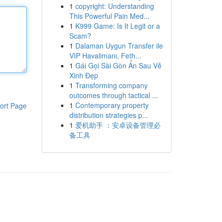
1
copyright: Understanding
This Powerful Pain Med...
1
K999 Game: Is It Legit or a
Scam?
1
Dalaman Uygun Transfer ile
VIP Havalimanı, Feth...
1
Gái Gọi Sài Gòn Ẩn Sau Vẻ
Xinh Đẹp
1
Transforming company
outcomes through tactical ...
1
Contemporary property
ort Page
distribution strategies p...
1
爱机助手 ：安卓设备管理必
备工具