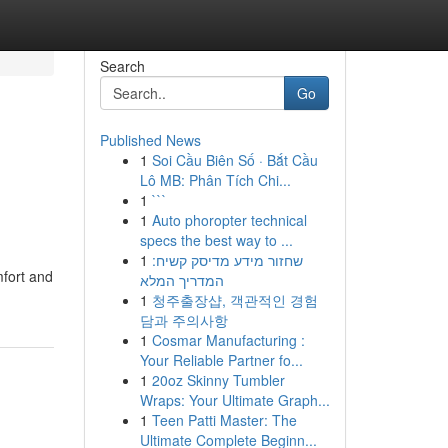
Search
Go
Published News
1
Soi Cầu Biên Số · Bắt Cầu
Lô MB: Phân Tích Chi...
1
```
1
Auto phoropter technical
specs the best way to ...
1
שחזור מידע מדיסק קשיח:
mfort and
המדריך המלא
1
청주출장샵, 객관적인 경험
담과 주의사항
1
Cosmar Manufacturing :
Your Reliable Partner fo...
1
20oz Skinny Tumbler
Wraps: Your Ultimate Graph...
1
Teen Patti Master: The
Ultimate Complete Beginn...