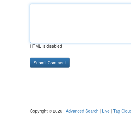
HTML is disabled
Copyright © 2026 |
Advanced Search
|
Live
|
Tag Clou