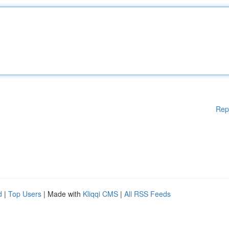
Rep
d
|
Top Users
| Made with
Kliqqi CMS
|
All RSS Feeds