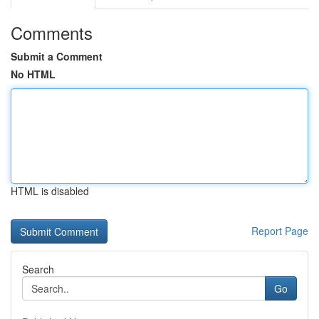
Comments
Submit a Comment
No HTML
HTML is disabled
Report Page
Search
Go