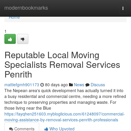
Home
modernbookmarks
Togg
navi
Home
1
Reputable Local Moving
Specialists Removal Services
Penrith
mattiefgmh901173
80 days ago
News
Discuss
The Nepean area's quick development has actually turned it into
a busy residential and commercial centre, needing a more refined
technique to preserving properties and managing waste. For
those living near the Blue
https://fayqhen251603.mybloglicious.com/61248097/commercial-
moving-assistance-by-removal-services-penrith-professionals
Comments
Who Upvoted