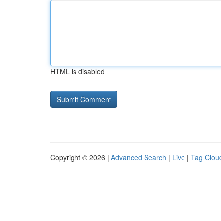
HTML is disabled
Copyright © 2026 |
Advanced Search
|
Live
|
Tag Clou