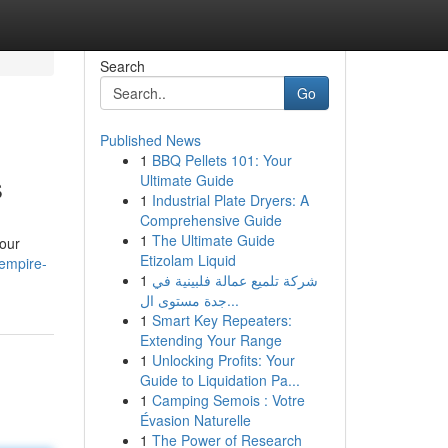
Search
Go
Published News
1
BBQ Pellets 101: Your
s
Ultimate Guide
1
Industrial Plate Dryers: A
Comprehensive Guide
1
The Ultimate Guide
your
Etizolam Liquid
/empire-
1
شركة تلميع عمالة فلبينية في
جدة مستوى ال...
1
Smart Key Repeaters:
Extending Your Range
1
Unlocking Profits: Your
Guide to Liquidation Pa...
1
Camping Semois : Votre
Évasion Naturelle
1
The Power of Research