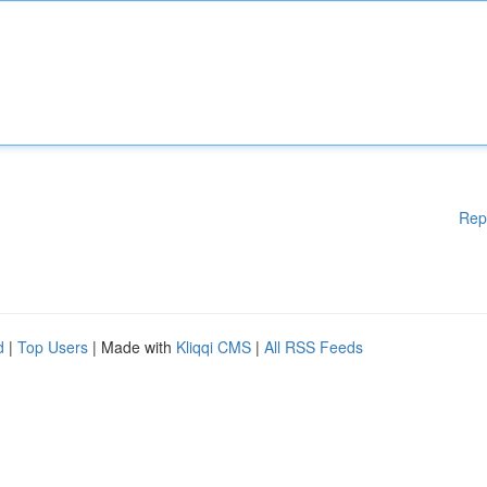
Rep
d
|
Top Users
| Made with
Kliqqi CMS
|
All RSS Feeds