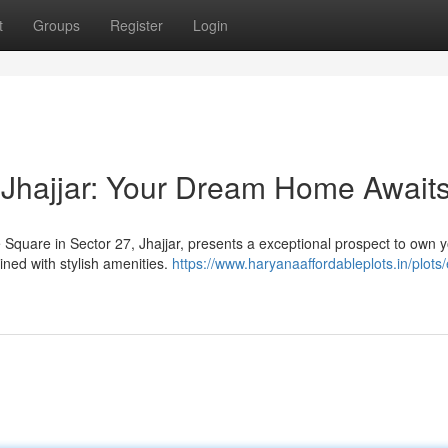
t
Groups
Register
Login
 Jhajjar: Your Dream Home Await
 Square in Sector 27, Jhajjar, presents a exceptional prospect to own 
ed with stylish amenities.
https://www.haryanaaffordableplots.in/plots