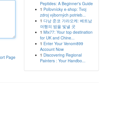
Peptides: A Beginner's Guide
1
Poľovnícky e-shop: Tvoj
zdroj výborných potrieb...
1
다낭 준코 가라오케: 베트남
여행의 밤을 빛낼 곳
1
Mix77: Your top destination
for UK and Chine...
1
Enter Your Venom899
Account Now
1
Discovering Regional
ort Page
Painters : Your Handbo...