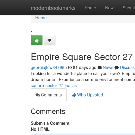
Home
modernbookmarks
Home
New
Submi
Home
1
Empire Square Sector 27
georgiajtcw347965
81 days ago
News
Discuss
Looking for a wonderful place to call your own? Empire
dream home . Experience a serene environment combin
square-sector-27-jhajjar/
Comments
Who Upvoted
Comments
Submit a Comment
No HTML