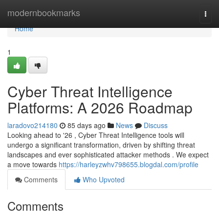
Home
modernbookmarks
Togg
navi
Home
1
Cyber Threat Intelligence
Platforms: A 2026 Roadmap
laradovo214180
85 days ago
News
Discuss
Looking ahead to '26 , Cyber Threat Intelligence tools will
undergo a significant transformation, driven by shifting threat
landscapes and ever sophisticated attacker methods . We expect
a move towards
https://harleyzwhv798655.blogdal.com/profile
Comments
Who Upvoted
Comments