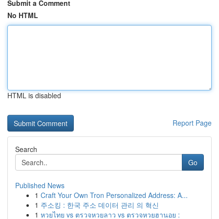
Submit a Comment
No HTML
HTML is disabled
Report Page
Search
Go
Published News
1
Craft Your Own Tron Personalized Address: A...
1
주소킹 : 한국 주소 데이터 관리 의 혁신
1
หวยไทย vs ตรวจหวยลาว vs ตรวจหวยฮานอย :