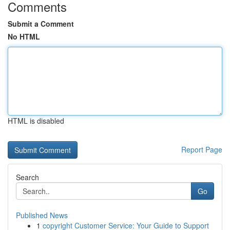
Comments
Submit a Comment
No HTML
HTML is disabled
Report Page
Search
Go
Published News
1
copyright Customer Service: Your Guide to Support