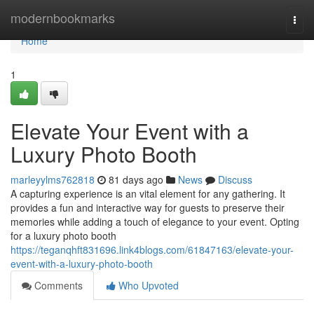
Home
modernbookmarks
Togg
navi
Home
1
Elevate Your Event with a
Luxury Photo Booth
marleyylms762818
81 days ago
News
Discuss
A capturing experience is an vital element for any gathering. It
provides a fun and interactive way for guests to preserve their
memories while adding a touch of elegance to your event. Opting
for a luxury photo booth
https://teganqhft831696.link4blogs.com/61847163/elevate-your-
event-with-a-luxury-photo-booth
Comments
Who Upvoted