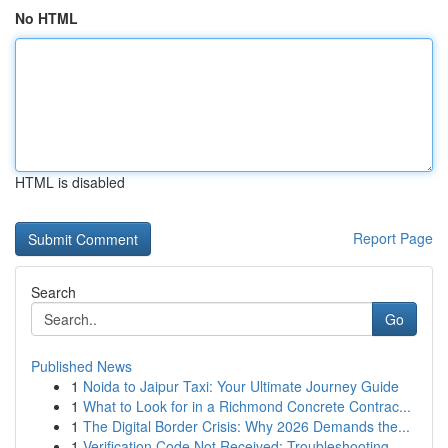
No HTML
HTML is disabled
Report Page
Search
Go
Published News
1
Noida to Jaipur Taxi: Your Ultimate Journey Guide
1
What to Look for in a Richmond Concrete Contrac...
1
The Digital Border Crisis: Why 2026 Demands the...
1
Verification Code Not Received: Troubleshooting...