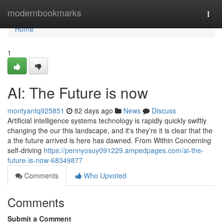
Home
modernbookmarks
Togg
navi
Home
1
AI: The Future is now
montyantq925851
82 days ago
News
Discuss
Artificial intelligence systems technology is rapidly quickly swiftly
changing the our this landscape, and it's they're it is clear that the
a the future arrived is here has dawned. From Within Concerning
self-driving
https://pennyosuy091229.ampedpages.com/ai-the-
future-is-now-68349877
Comments
Who Upvoted
Comments
Submit a Comment