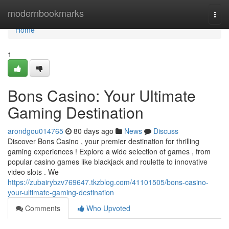
Home
modernbookmarks
Togg
navi
Home
1
Bons Casino: Your Ultimate
Gaming Destination
arondgou014765
80 days ago
News
Discuss
Discover Bons Casino , your premier destination for thrilling
gaming experiences ! Explore a wide selection of games , from
popular casino games like blackjack and roulette to innovative
video slots . We
https://zubairybzv769647.tkzblog.com/41101505/bons-casino-
your-ultimate-gaming-destination
Comments
Who Upvoted