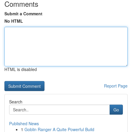
Comments
Submit a Comment
No HTML
HTML is disabled
Report Page
Search
Go
Published News
1
Goblin Ranger A Quite Powerful Build