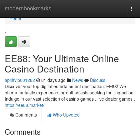
Home
modernbookmarks
Togg
navi
Home
1
EE88: Your Ultimate Online
Casino Destination
aprilfvip001282
81 days ago
News
Discuss
Discover your top digital entertainment destination: EE88! We
offer a fantastic experience for enthusiasts seeking thrilling action.
Indulge in our vast selection of casino games , live dealer games ,
https://ee88.market/
Comments
Who Upvoted
Comments