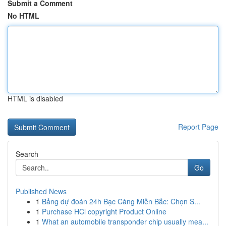
Submit a Comment
No HTML
HTML is disabled
Report Page
Search
Go
Published News
1
Bảng dự đoán 24h Bạc Càng Miền Bắc: Chọn S...
1
Purchase HCl copyright Product Online
1
What an automobile transponder chip usually mea...