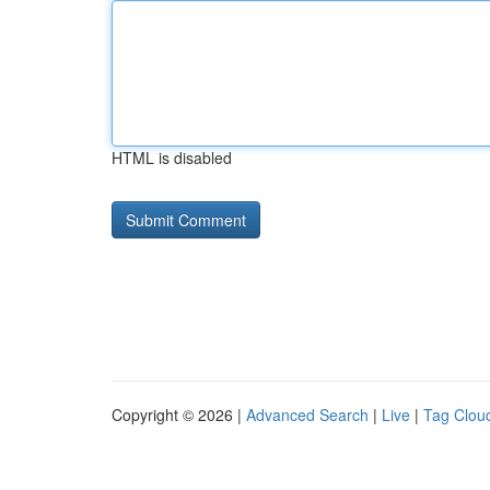
HTML is disabled
Copyright © 2026 |
Advanced Search
|
Live
|
Tag Clou