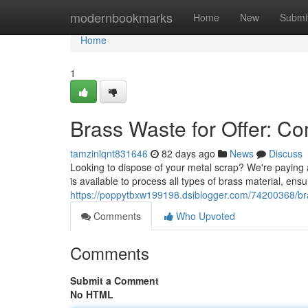
Home
modernbookmarks
Home
New
Submi
Home
1
Brass Waste for Offer: C
tamzinlqnt831646
82 days ago
News
Discuss
Looking to dispose of your metal scrap? We're paying a
is available to process all types of brass material, ens
https://poppytbxw199198.dsiblogger.com/74200368/brass
Comments
Who Upvoted
Comments
Submit a Comment
No HTML