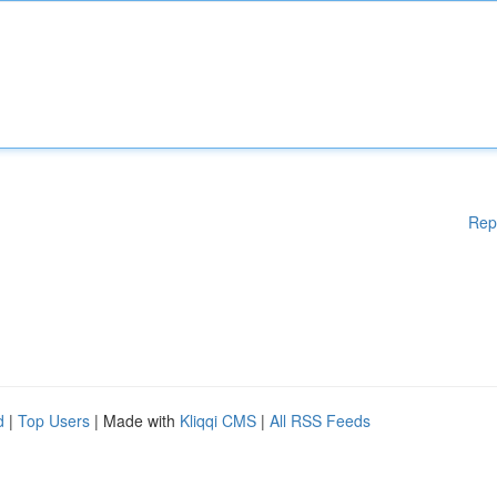
Rep
d
|
Top Users
| Made with
Kliqqi CMS
|
All RSS Feeds