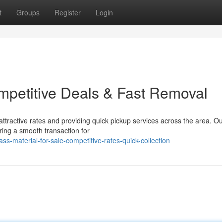
t
Groups
Register
Login
ompetitive Deals & Fast Removal
ttractive rates and providing quick pickup services across the area. O
uring a smooth transaction for
-material-for-sale-competitive-rates-quick-collection