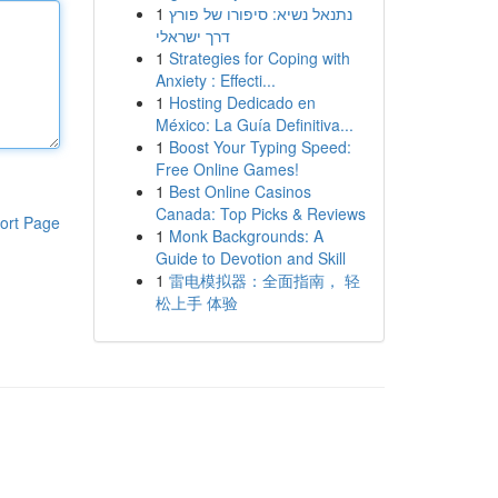
1
נתנאל נשיא: סיפורו של פורץ
דרך ישראלי
1
Strategies for Coping with
Anxiety : Effecti...
1
Hosting Dedicado en
México: La Guía Definitiva...
1
Boost Your Typing Speed:
Free Online Games!
1
Best Online Casinos
Canada: Top Picks & Reviews
ort Page
1
Monk Backgrounds: A
Guide to Devotion and Skill
1
雷电模拟器：全面指南， 轻
松上手 体验