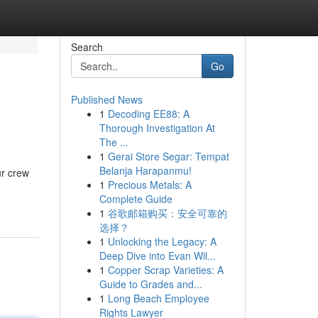
Search
Go
Published News
1
Decoding EE88: A
Thorough Investigation At
The ...
1
Gerai Store Segar: Tempat
Belanja Harapanmu!
ur crew
1
Precious Metals: A
Complete Guide
1
谷歌邮箱购买：安全可靠的
选择？
1
Unlocking the Legacy: A
Deep Dive into Evan Wil...
1
Copper Scrap Varieties: A
Guide to Grades and...
1
Long Beach Employee
Rights Lawyer