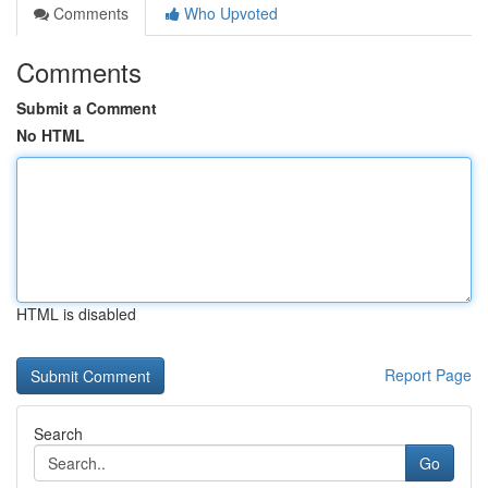
Comments
Who Upvoted
Comments
Submit a Comment
No HTML
HTML is disabled
Report Page
Search
Go