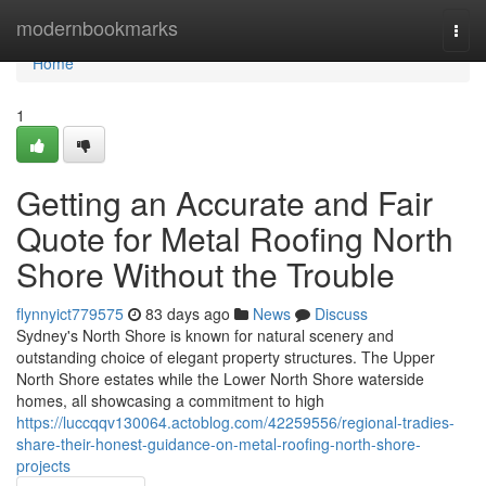
Home
modernbookmarks
Togg
navi
Home
1
Getting an Accurate and Fair
Quote for Metal Roofing North
Shore Without the Trouble
flynnyict779575
83 days ago
News
Discuss
Sydney's North Shore is known for natural scenery and
outstanding choice of elegant property structures. The Upper
North Shore estates while the Lower North Shore waterside
homes, all showcasing a commitment to high
https://luccqqv130064.actoblog.com/42259556/regional-tradies-
share-their-honest-guidance-on-metal-roofing-north-shore-
projects