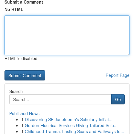
Submit a Comment
No HTML
HTML is disabled
Report Page
Search
Go
Published News
1
Discovering SF Juneteenth's Scholarly Initiat...
1
Gordon Electrical Services Giving Tailored Solu...
1
Childhood Trauma: Lasting Scars and Pathways to...