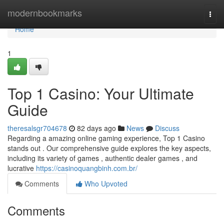
Home
modernbookmarks
Togg
navi
Home
1
Top 1 Casino: Your Ultimate
Guide
theresalsgr704678
82 days ago
News
Discuss
Regarding a amazing online gaming experience, Top 1 Casino
stands out . Our comprehensive guide explores the key aspects,
including its variety of games , authentic dealer games , and
lucrative
https://casinoquangbinh.com.br/
Comments
Who Upvoted
Comments