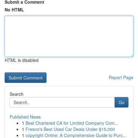
Submit a Comment
No HTML
HTML is disabled
Report Page
Search
Go
Published News
1
Best Chartered CA for Limited Company Com...
1
Fresno's Best Used Car Deals Under $15,000
1
copyright Online: A Comprehensive Guide to Purc...