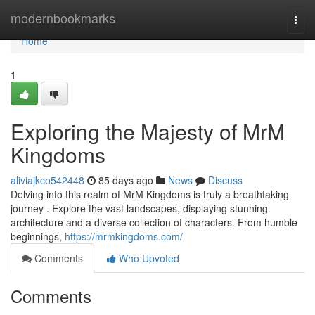
Home
modernbookmarks
Togg
navi
Home
1
Exploring the Majesty of MrM
Kingdoms
aliviajkco542448
85 days ago
News
Discuss
Delving into this realm of MrM Kingdoms is truly a breathtaking
journey . Explore the vast landscapes, displaying stunning
architecture and a diverse collection of characters. From humble
beginnings,
https://mrmkingdoms.com/
Comments
Who Upvoted
Comments