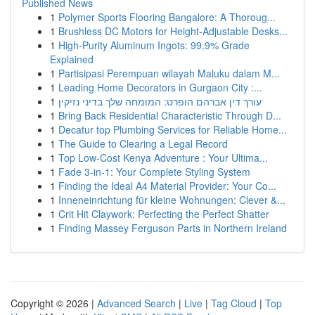
Published News
1
Polymer Sports Flooring Bangalore: A Thoroug...
1
Brushless DC Motors for Height-Adjustable Desks...
1
High-Purity Aluminum Ingots: 99.9% Grade
Explained
1
Partisipasi Perempuan wilayah Maluku dalam M...
1
Leading Home Decorators in Gurgaon City :...
1
עורך דין אברהם הופרט: המומחה שלך בדיני נזיקין
1
Bring Back Residential Characteristic Through D...
1
Decatur top Plumbing Services for Reliable Home...
1
The Guide to Clearing a Legal Record
1
Top Low-Cost Kenya Adventure : Your Ultima...
1
Fade 3-in-1: Your Complete Styling System
1
Finding the Ideal A4 Material Provider: Your Co...
1
Inneneinrichtung für kleine Wohnungen: Clever &...
1
Crit Hit Claywork: Perfecting the Perfect Shatter
1
Finding Massey Ferguson Parts in Northern Ireland
Copyright © 2026 |
Advanced Search
|
Live
|
Tag Cloud
|
Top