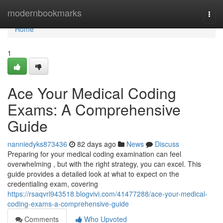
Home
modernbookmarks
Togg
navi
Home
1
Ace Your Medical Coding
Exams: A Comprehensive
Guide
nanniedyks873436
82 days ago
News
Discuss
Preparing for your medical coding examination can feel
overwhelming , but with the right strategy, you can excel. This
guide provides a detailed look at what to expect on the
credentialing exam, covering
https://rsaqvrl943518.blogvivi.com/41477288/ace-your-medical-
coding-exams-a-comprehensive-guide
Comments
Who Upvoted