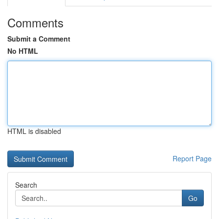
Comments
Submit a Comment
No HTML
HTML is disabled
Report Page
Search
Go