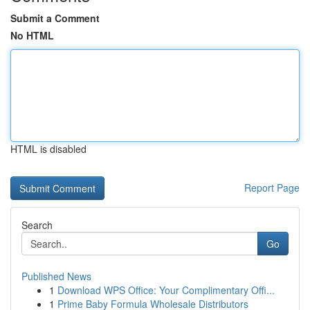
Submit a Comment
No HTML
HTML is disabled
Report Page
Search
Go
Published News
1
Download WPS Office: Your Complimentary Offi...
1
Prime Baby Formula Wholesale Distributors