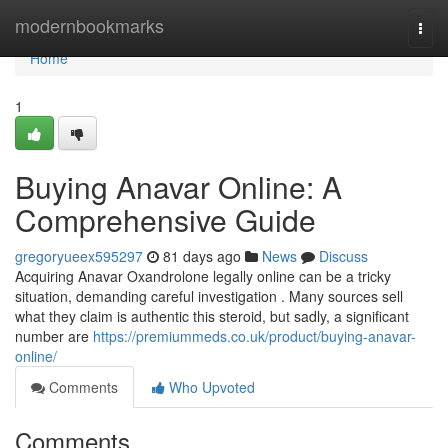
Home
modernbookmarks
Togg
navi
Home
1
Buying Anavar Online: A
Comprehensive Guide
gregoryueex595297
81 days ago
News
Discuss
Acquiring Anavar Oxandrolone legally online can be a tricky
situation, demanding careful investigation . Many sources sell
what they claim is authentic this steroid, but sadly, a significant
number are
https://premiummeds.co.uk/product/buying-anavar-
online/
Comments
Who Upvoted
Comments