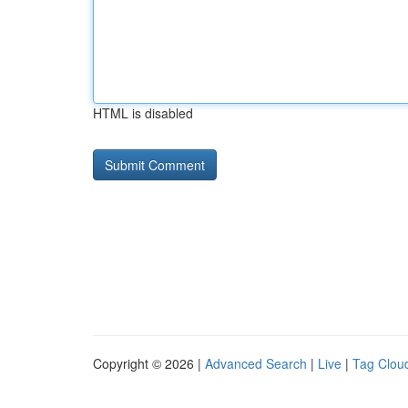
HTML is disabled
Copyright © 2026 |
Advanced Search
|
Live
|
Tag Clou