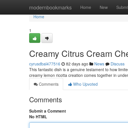
Home
modernbookmarks
Home
New
Submi
Home
1
Creamy Citrus Cream Che
cyrusdbal477516
82 days ago
News
Discuss
This fantastic dish is a genuine testament to how limit
creamy lemon ricotta creation comes together in unde
Comments
Who Upvoted
Comments
Submit a Comment
No HTML