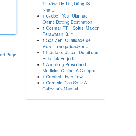
Thưởng Uy Tín, Đăng Ký
Nha...
1
678bet: Your Ultimate
Online Betting Destination
1
Cosmar PT – Solusi Maklon
Perawatan Kulit
1
Spa Zen: Qualidade de
Vida , Tranquilidade e...
1
Indototo: Ulasan Detail dan
ort Page
Petunjuk Berjudi
1
Acquiring Prescribed
Medicine Online: A Compre...
1
Combat Liege Fowl
1
Ceramic Dice Sets: A
Collector's Manual