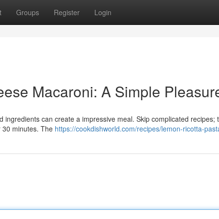
t
Groups
Register
Login
ese Macaroni: A Simple Pleasur
ed ingredients can create a impressive meal. Skip complicated recipes; t
r 30 minutes. The
https://cookdishworld.com/recipes/lemon-ricotta-past