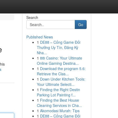
Search
Go
Published News
1
DE88 – Cổng Game Đổi
e
Thưởng Uy Tín, Đăng Ký
Nha...
1
88i Casino: Your Ultimate
Online Gaming Destina...
his
1
Download the program 5.6:
a
Retrieve the Clas...
1
Down Under Kitchen Tools:
Your Ultimate Selecti...
1
Finding the Right Destin
Parking Lot Painting f...
1
Finding the Best House
Cleaning Services in Cha...
1
Akomodasi Murah: Tips
1
DE88 – Cổng Game Đổi