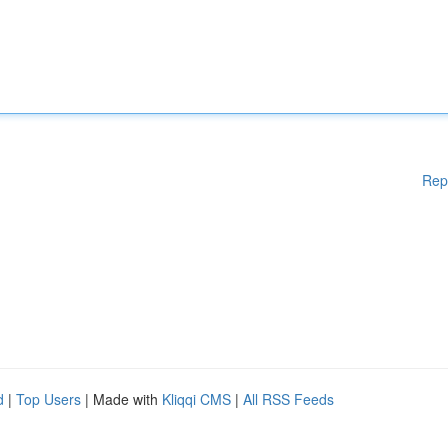
Rep
d
|
Top Users
| Made with
Kliqqi CMS
|
All RSS Feeds