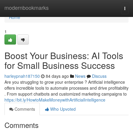
Home
modernbookmarks
Togg
navi
Home
1
Boost Your Business: AI Tools
for Small Business Success
harleypnah187150
84 days ago
News
Discuss
Are you struggling to grow your enterprise ? Artificial intelligence
offers incredible tools to automate processes and drive profitability
. From support chatbots and customized marketing campaigns to
https://bit.ly/HowtoMakeMoneywithArtificialIntelligence
Comments
Who Upvoted
Comments