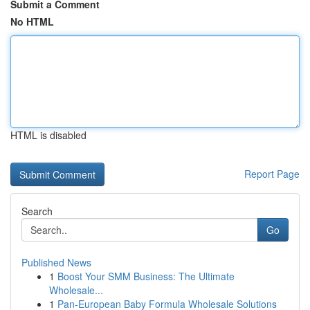
Submit a Comment
No HTML
HTML is disabled
Report Page
Search
Go
Published News
1
Boost Your SMM Business: The Ultimate
Wholesale...
1
Pan-European Baby Formula Wholesale Solutions