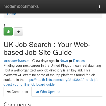
Home
modernbookmarks
Togg
navi
Home
1
UK Job Search : Your Web-
based Job Site Guide
larissaawib308930
83 days ago
News
Discuss
Finding your next career in the United Kingdom can feel daunting
, but a well-organized web job directory is an key aid. This
overview will examine some of the top platforms found for job
seekers in the
https://health-lists.com/story22143840/the-uk-job-
quest-your-online-job-board-guide
Comments
Who Upvoted
Comments