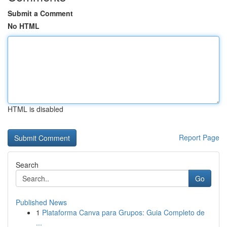
Submit a Comment
No HTML
HTML is disabled
Report Page
Search
Go
Published News
1
Plataforma Canva para Grupos: Guia Completo de
...