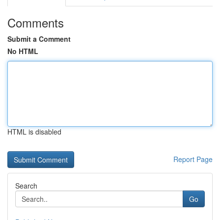
Comments
Submit a Comment
No HTML
HTML is disabled
Report Page
Search
Go