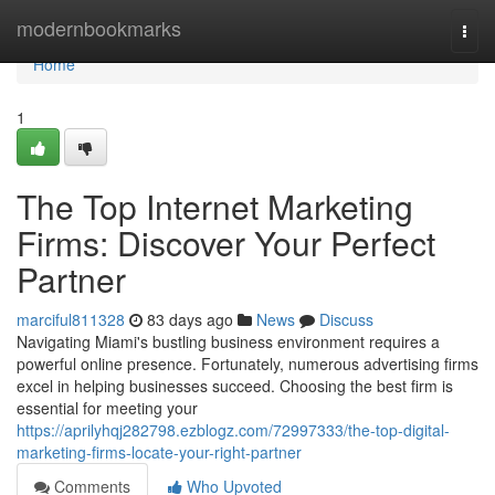
Home
modernbookmarks
Togg
navi
Home
1
The Top Internet Marketing
Firms: Discover Your Perfect
Partner
marciful811328
83 days ago
News
Discuss
Navigating Miami's bustling business environment requires a
powerful online presence. Fortunately, numerous advertising firms
excel in helping businesses succeed. Choosing the best firm is
essential for meeting your
https://aprilyhqj282798.ezblogz.com/72997333/the-top-digital-
marketing-firms-locate-your-right-partner
Comments
Who Upvoted