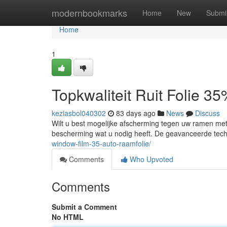
Home
modernbookmarks
Home
New
Submi
Home
1
Topkwaliteit Ruit Folie 3
keziasbol040302
83 days ago
News
Discuss
Wilt u best mogelijke afscherming tegen uw ramen me
bescherming wat u nodig heeft. De geavanceerde tech
window-film-35-auto-raamfolie/
Comments
Who Upvoted
Comments
Submit a Comment
No HTML