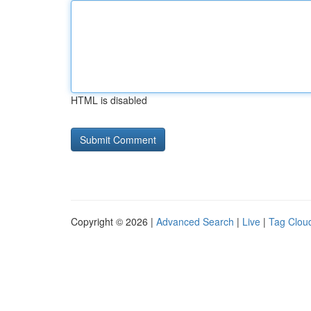
HTML is disabled
Copyright © 2026 |
Advanced Search
|
Live
|
Tag Clou