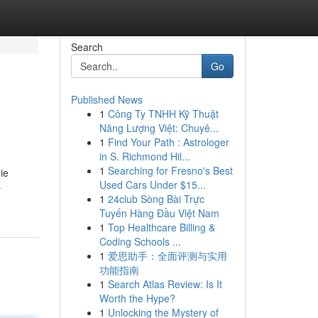
Search
Go
Published News
1
Công Ty TNHH Kỹ Thuật
Năng Lượng Việt: Chuyê...
1
Find Your Path : Astrologer
in S. Richmond Hil...
1
Searching for Fresno's Best
ie
Used Cars Under $15...
-
1
24club Sòng Bài Trực
Tuyến Hàng Đầu Việt Nam
1
Top Healthcare Billing &
Coding Schools ...
1
爱思助手：全面评测与实用
功能指南
1
Search Atlas Review: Is It
Worth the Hype?
1
Unlocking the Mystery of