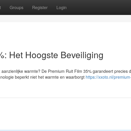
t
Groups
Register
Login
5%: Het Hoogste Beveiliging
t aanzienlijke warmte? De Premium Ruit Film 35% garandeert precies d
nologie beperkt niet het warmte en waarborgt
https://xxoto.nl/premium