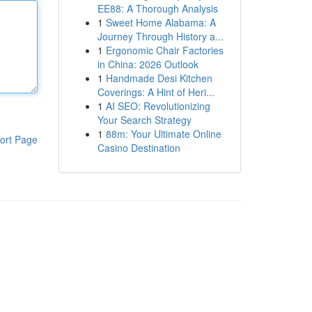
EE88: A Thorough Analysis
1
Sweet Home Alabama: A
Journey Through History a...
1
Ergonomic Chair Factories
in China: 2026 Outlook
1
Handmade Desi Kitchen
Coverings: A Hint of Heri...
1
AI SEO: Revolutionizing
Your Search Strategy
1
88m: Your Ultimate Online
ort Page
Casino Destination