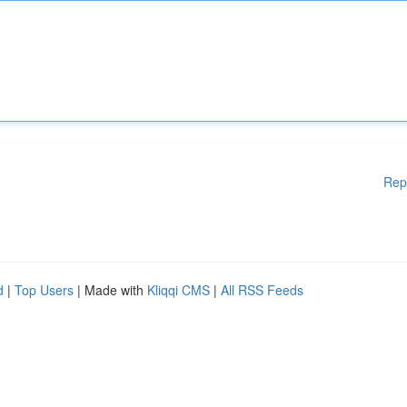
Rep
d
|
Top Users
| Made with
Kliqqi CMS
|
All RSS Feeds