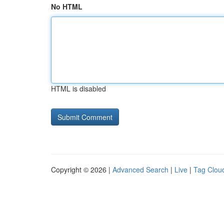
No HTML
HTML is disabled
Copyright © 2026 |
Advanced Search
|
Live
|
Tag Clou