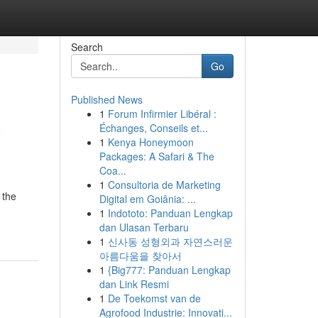
Search
Go
Published News
1
Forum Infirmier Libéral :
y
Échanges, Conseils et...
1
Kenya Honeymoon
Packages: A Safari & The
Coa...
1
Consultoria de Marketing
 the
Digital em Goiânia: ...
1
Indototo: Panduan Lengkap
dan Ulasan Terbaru
1
신사동 성형외과 자연스러운
아름다움을 찾아서
1
{Big777: Panduan Lengkap
dan Link Resmi
1
De Toekomst van de
Agrofood Industrie: Innovati...