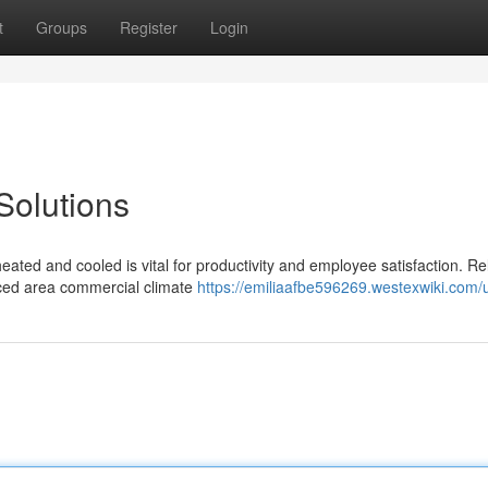
t
Groups
Register
Login
Solutions
ated and cooled is vital for productivity and employee satisfaction. Re
nced area commercial climate
https://emiliaafbe596269.westexwiki.com/