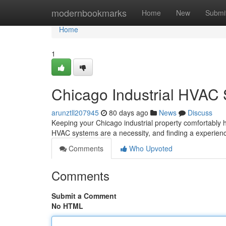
Home
modernbookmarks
Home
New
Submi
Home
1
Chicago Industrial HVAC 
arunztll207945
80 days ago
News
Discuss
Keeping your Chicago industrial property comfortably he
HVAC systems are a necessity, and finding a experie
Comments
Who Upvoted
Comments
Submit a Comment
No HTML