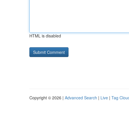
HTML is disabled
Copyright © 2026 |
Advanced Search
|
Live
|
Tag Clou