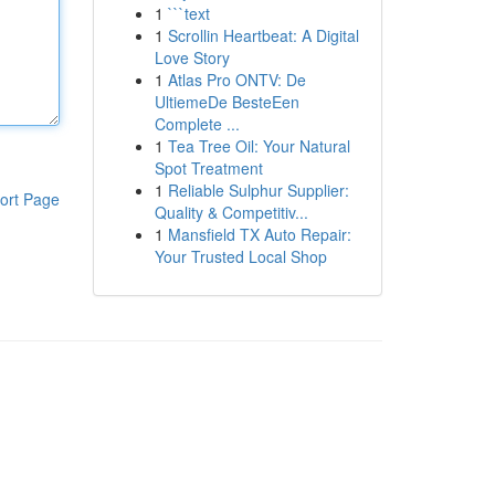
1
```text
1
Scrollin Heartbeat: A Digital
Love Story
1
Atlas Pro ONTV: De
UltiemeDe BesteEen
Complete ...
1
Tea Tree Oil: Your Natural
Spot Treatment
1
Reliable Sulphur Supplier:
ort Page
Quality & Competitiv...
1
Mansfield TX Auto Repair:
Your Trusted Local Shop