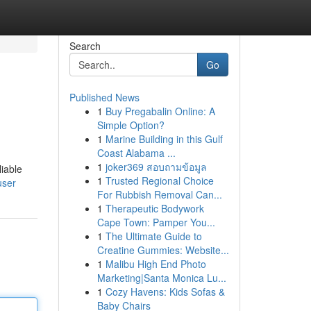
Search
Go
Published News
1
Buy Pregabalin Online: A
Simple Option?
1
Marine Building in this Gulf
Coast Alabama ...
1
joker369 สอบถามข้อมูล
liable
1
Trusted Regional Choice
user
For Rubbish Removal Can...
1
Therapeutic Bodywork
Cape Town: Pamper You...
1
The Ultimate Guide to
Creatine Gummies: Website...
1
Malibu High End Photo
Marketing|Santa Monica Lu...
1
Cozy Havens: Kids Sofas &
Baby Chairs