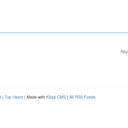
Rep
d
|
Top Users
| Made with
Kliqqi CMS
|
All RSS Feeds