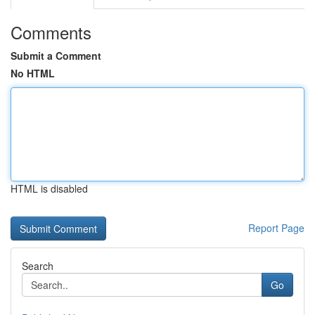
Comments
Submit a Comment
No HTML
HTML is disabled
Report Page
Search
Go