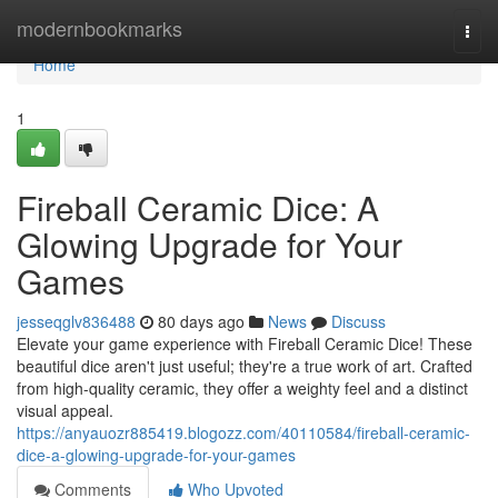
Home
modernbookmarks
Togg
navi
Home
1
Fireball Ceramic Dice: A
Glowing Upgrade for Your
Games
jesseqglv836488
80 days ago
News
Discuss
Elevate your game experience with Fireball Ceramic Dice! These
beautiful dice aren't just useful; they're a true work of art. Crafted
from high-quality ceramic, they offer a weighty feel and a distinct
visual appeal.
https://anyauozr885419.blogozz.com/40110584/fireball-ceramic-
dice-a-glowing-upgrade-for-your-games
Comments
Who Upvoted