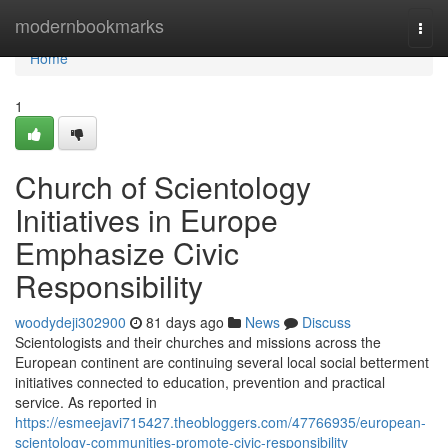
Home
modernbookmarks
Togg
navi
Home
1
Church of Scientology
Initiatives in Europe
Emphasize Civic
Responsibility
woodydeji302900
81 days ago
News
Discuss
Scientologists and their churches and missions across the
European continent are continuing several local social betterment
initiatives connected to education, prevention and practical
service. As reported in
https://esmeejavi715427.theobloggers.com/47766935/european-
scientology-communities-promote-civic-responsibility