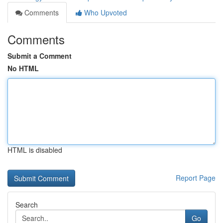
Comments
Who Upvoted
Comments
Submit a Comment
No HTML
HTML is disabled
Report Page
Search
Go