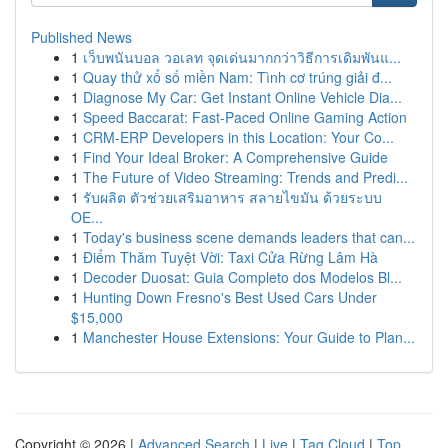
Published News
1
เว็บพนันบอล วอเลท จุดเด่นมากกว่าวิธีการเดิมพันแ...
1
Quay thử xổ số miền Nam: Tình cơ trúng giải đ...
1
Diagnose My Car: Get Instant Online Vehicle Dia...
1
Speed Baccarat: Fast-Paced Online Gaming Action
1
CRM-ERP Developers in this Location: Your Co...
1
Find Your Ideal Broker: A Comprehensive Guide
1
The Future of Video Streaming: Trends and Predi...
1
รับผลิต ตัวช่วยเสริมอาหาร สลายไขมัน ด้วยระบบ
OE...
1
Today's business scene demands leaders that can...
1
Điểm Thăm Tuyệt Vời: Taxi Cửa Rừng Lâm Hà
1
Decoder Duosat: Guia Completo dos Modelos Bl...
1
Hunting Down Fresno's Best Used Cars Under
$15,000
1
Manchester House Extensions: Your Guide to Plan...
Copyright © 2026 |
Advanced Search
|
Live
|
Tag Cloud
|
Top