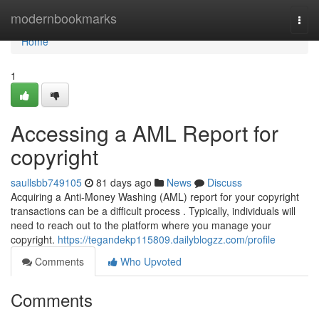
Home
modernbookmarks
Togg
navi
Home
1
Accessing a AML Report for
copyright
saullsbb749105
81 days ago
News
Discuss
Acquiring a Anti-Money Washing (AML) report for your copyright
transactions can be a difficult process . Typically, individuals will
need to reach out to the platform where you manage your
copyright.
https://tegandekp115809.dailyblogzz.com/profile
Comments
Who Upvoted
Comments