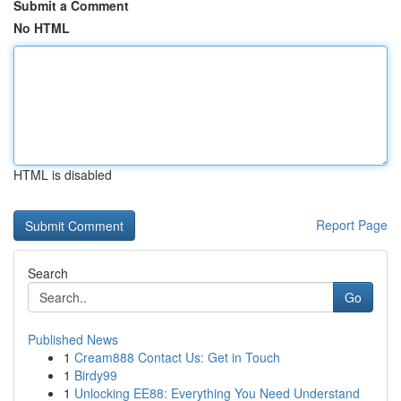
Submit a Comment
No HTML
HTML is disabled
Report Page
Search
Go
Published News
1
Cream888 Contact Us: Get in Touch
1
Birdy99
1
Unlocking EE88: Everything You Need Understand