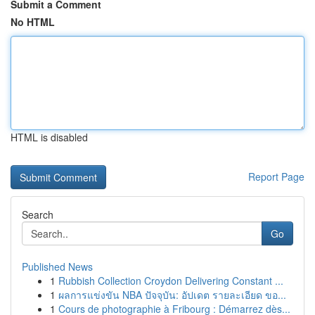
Submit a Comment
No HTML
HTML is disabled
Report Page
Search
Go
Published News
1
Rubbish Collection Croydon Delivering Constant ...
1
ผลการแข่งขัน NBA ปัจจุบัน: อัปเดต รายละเอียด ขอ...
1
Cours de photographie à Fribourg : Démarrez dès...