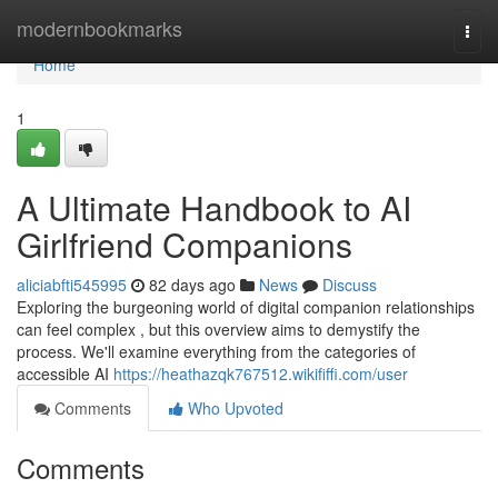
Home
modernbookmarks
Togg
navi
Home
1
A Ultimate Handbook to AI
Girlfriend Companions
aliciabfti545995
82 days ago
News
Discuss
Exploring the burgeoning world of digital companion relationships
can feel complex , but this overview aims to demystify the
process. We'll examine everything from the categories of
accessible AI
https://heathazqk767512.wikififfi.com/user
Comments
Who Upvoted
Comments