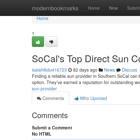
Home
modernbookmarks
Home
New
Submi
Home
1
SoCal's Top Direct Sun 
isaiahtkdu416723
82 days ago
News
Discuss
Finding a reliable sun provider in Southern SoCal can 
option. They’ve earned a reputation for outstanding 
sun-provider
Comments
Who Upvoted
Comments
Submit a Comment
No HTML