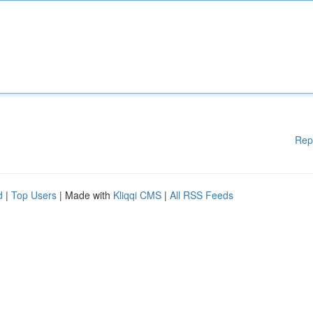
Rep
d
|
Top Users
| Made with
Kliqqi CMS
|
All RSS Feeds