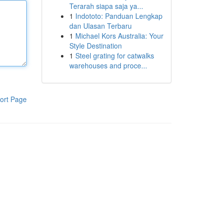
Terarah siapa saja ya...
1
Indototo: Panduan Lengkap
dan Ulasan Terbaru
1
Michael Kors Australia: Your
Style Destination
1
Steel grating for catwalks
warehouses and proce...
ort Page