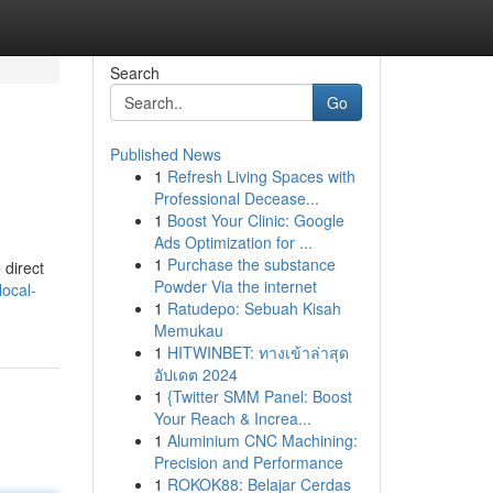
Search
Go
Published News
1
Refresh Living Spaces with
Professional Decease...
1
Boost Your Clinic: Google
Ads Optimization for ...
1
Purchase the substance
 direct
Powder Via the internet
local-
1
Ratudepo: Sebuah Kisah
Memukau
1
HITWINBET: ทางเข้าล่าสุด
อัปเดต 2024
1
{Twitter SMM Panel: Boost
Your Reach & Increa...
1
Aluminium CNC Machining:
Precision and Performance
1
ROKOK88: Belajar Cerdas