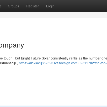
t
Groups
Register
Login
Company
be tough , but Bright Future Solar consistently ranks as the number one
workmanship ,
https://alexiaviij652523.ivasdesign.com/62511702/the-top-