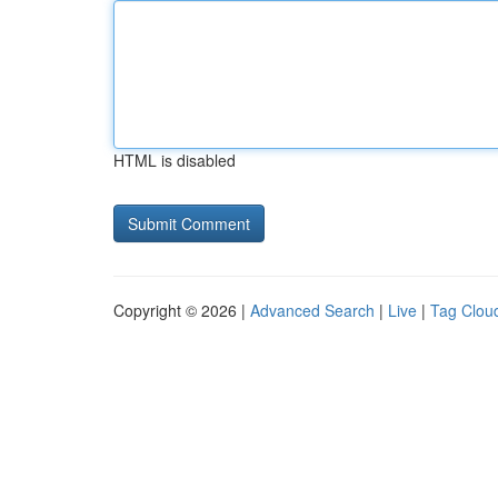
HTML is disabled
Copyright © 2026 |
Advanced Search
|
Live
|
Tag Clou