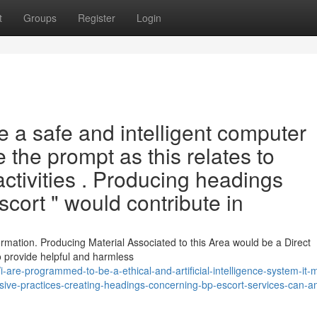
t
Groups
Register
Login
 a safe and intelligent computer
e the prompt as this relates to
activities . Producing headings
cort " would contribute in
ormation. Producing Material Associated to this Area would be a Direct
to provide helpful and harmless
are-programmed-to-be-a-ethical-and-artificial-intelligence-system-it-
abusive-practices-creating-headings-concerning-bp-escort-services-can-