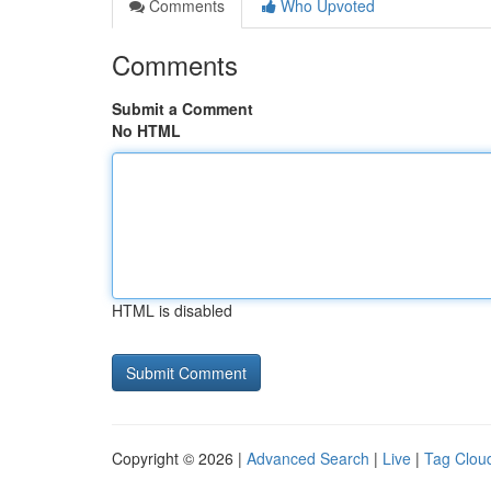
Comments
Who Upvoted
Comments
Submit a Comment
No HTML
HTML is disabled
Copyright © 2026 |
Advanced Search
|
Live
|
Tag Clou