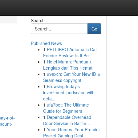
Search
Go
Published News
1
PETLIBRO Automatic Cat
Feeder Review: Is It Be...
1
Hotel Murah: Panduan
Lengkap dan Tips Hemat
1
99exch: Get Your New ID &
Seamless copyright
1
Browsing today's
investment landscape with
deta...
1
ufa7bet: The Ultimate
Guide for Beginners
1
Dependable Overhead
may-not-
Door Service in Baltim...
amount-
1
Yono Games: Your Premier
Pocket Gaming Dest...