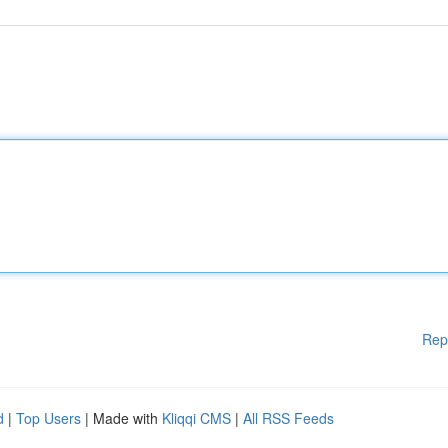
Rep
d
|
Top Users
| Made with
Kliqqi CMS
|
All RSS Feeds