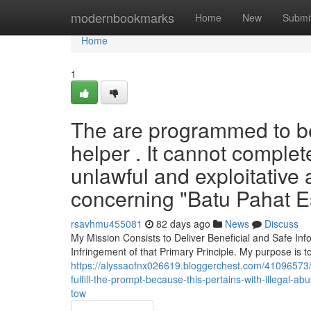
Home
modernbookmarks
Home
New
Submi
Home
1
The are programmed to be
helper . It cannot complet
unlawful and exploitative 
concerning "Batu Pahat Es
rsavhmu455081
82 days ago
News
Discuss
My Mission Consists to Deliver Beneficial and Safe Inf
Infringement of that Primary Principle. My purpose is 
https://alyssaofnx026619.bloggerchest.com/41096573/i-
fulfill-the-prompt-because-this-pertains-with-illegal-
tow