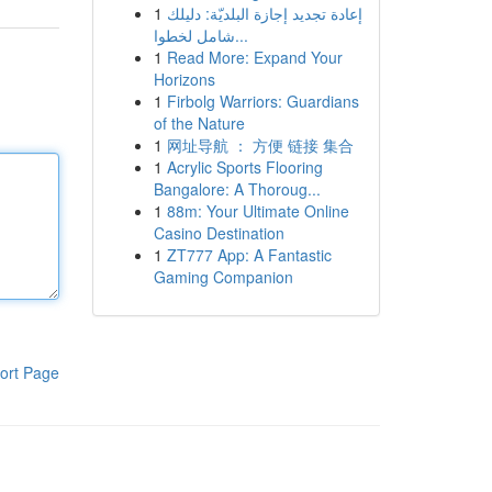
1
إعادة تجديد إجازة البلديّة: دليلك
شامل لخطوا...
1
Read More: Expand Your
Horizons
1
Firbolg Warriors: Guardians
of the Nature
1
网址导航 ： 方便 链接 集合
1
Acrylic Sports Flooring
Bangalore: A Thoroug...
1
88m: Your Ultimate Online
Casino Destination
1
ZT777 App: A Fantastic
Gaming Companion
ort Page