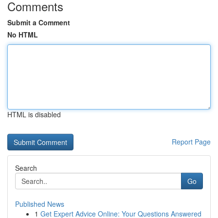
Comments
Submit a Comment
No HTML
HTML is disabled
Report Page
Search
Go
Published News
1
Get Expert Advice Online: Your Questions Answered