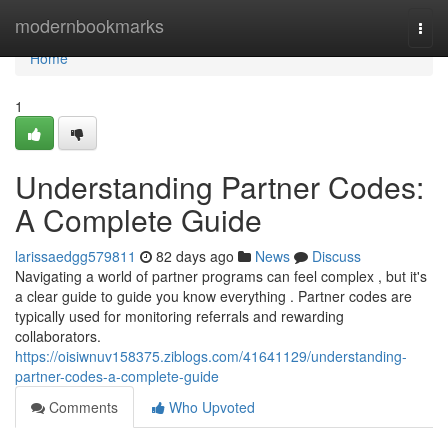
Home
modernbookmarks
Togg
navi
Home
1
Understanding Partner Codes:
A Complete Guide
larissaedgg579811
82 days ago
News
Discuss
Navigating a world of partner programs can feel complex , but it's
a clear guide to guide you know everything . Partner codes are
typically used for monitoring referrals and rewarding
collaborators.
https://oisiwnuv158375.ziblogs.com/41641129/understanding-
partner-codes-a-complete-guide
Comments
Who Upvoted