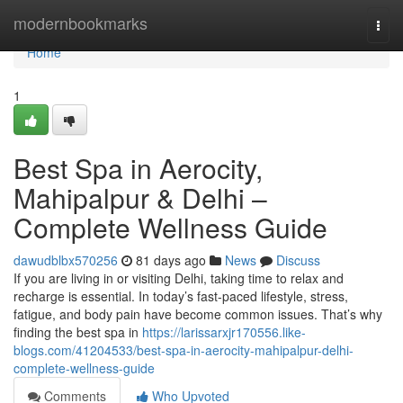
Home
modernbookmarks
Togg
navi
Home
1
Best Spa in Aerocity,
Mahipalpur & Delhi –
Complete Wellness Guide
dawudblbx570256
81 days ago
News
Discuss
If you are living in or visiting Delhi, taking time to relax and
recharge is essential. In today’s fast-paced lifestyle, stress,
fatigue, and body pain have become common issues. That’s why
finding the best spa in
https://larissarxjr170556.like-
blogs.com/41204533/best-spa-in-aerocity-mahipalpur-delhi-
complete-wellness-guide
Comments
Who Upvoted