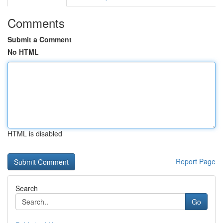
Comments
Submit a Comment
No HTML
HTML is disabled
Report Page
Search
Go