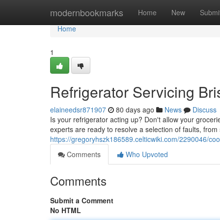
Home
modernbookmarks
Home
New
Submi
Home
1
Refrigerator Servicing Br
elaineedsr871907
80 days ago
News
Discuss
Is your refrigerator acting up? Don't allow your grocer
experts are ready to resolve a selection of faults, from
https://gregoryhszk186589.celticwiki.com/2290046/coo
Comments
Who Upvoted
Comments
Submit a Comment
No HTML