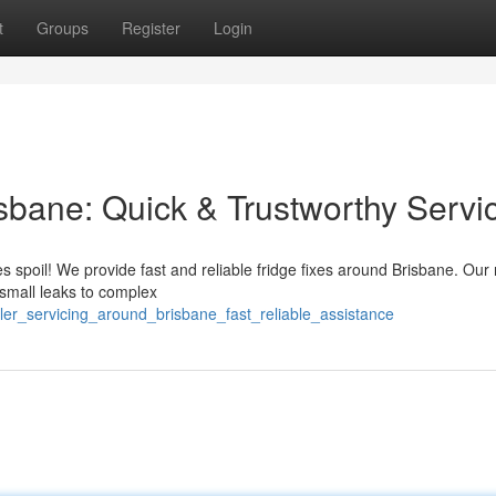
t
Groups
Register
Login
isbane: Quick & Trustworthy Servi
ies spoil! We provide fast and reliable fridge fixes around Brisbane. Our
 small leaks to complex
ler_servicing_around_brisbane_fast_reliable_assistance