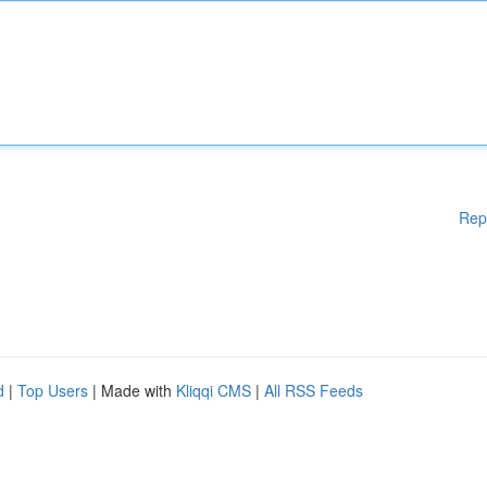
Rep
d
|
Top Users
| Made with
Kliqqi CMS
|
All RSS Feeds