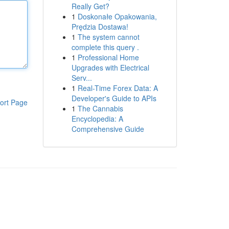
Really Get?
1
Doskonałe Opakowania,
Prędzia Dostawa!
1
The system cannot
complete this query .
1
Professional Home
Upgrades with Electrical
Serv...
1
Real-Time Forex Data: A
Developer's Guide to APIs
ort Page
1
The Cannabis
Encyclopedia: A
Comprehensive Guide