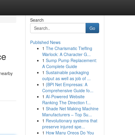
Search
Go
Published News
1
The Charismatic Tiefling
ce
Warlock: A Character G...
1
Sump Pump Replacement:
A Complete Guide
1
Sustainable packaging
 nearby
output as well as job of ...
1
{BPI Net Empresas: A
Comprehensive Guide fo...
1
AI-Powered Website
Ranking The Direction f...
1
Shade Net Making Machine
Manufacturers – Top Su...
1
Revolutionary systems that
preserve injured spe...
1
How Many Oreos Do You