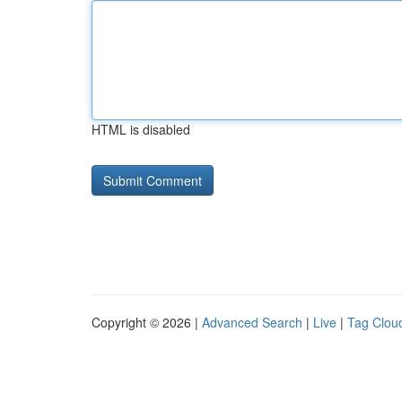
HTML is disabled
Copyright © 2026 |
Advanced Search
|
Live
|
Tag Clou