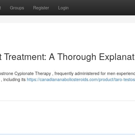
t
Groups
Register
Login
t Treatment: A Thorough Explanat
tostrone Cypionate Therapy , frequently administered for men experien
, including its
https://canadiananabolicsteroids.com/product/taro-testo