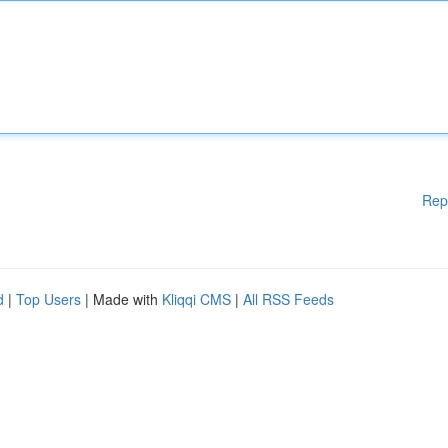
Rep
d
|
Top Users
| Made with
Kliqqi CMS
|
All RSS Feeds