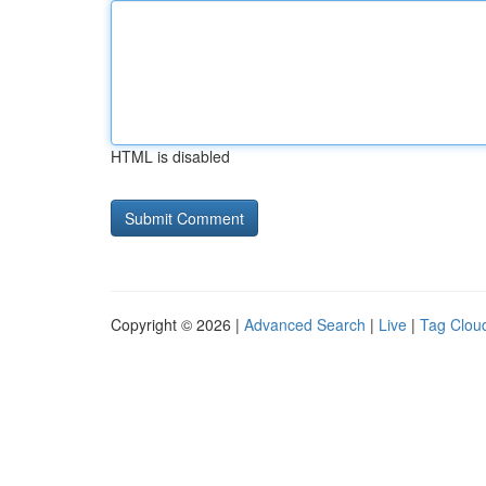
HTML is disabled
Copyright © 2026 |
Advanced Search
|
Live
|
Tag Clou