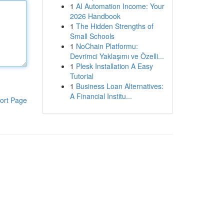
1
AI Automation Income: Your
2026 Handbook
1
The Hidden Strengths of
Small Schools
1
NoChain Platformu:
Devrimci Yaklaşımı ve Özelli...
1
Plesk Installation A Easy
Tutorial
1
Business Loan Alternatives:
A Financial Institu...
ort Page