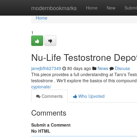
Home
modernbookmarks
Home
New
Submi
Home
1
Nu-Life Testostrone Depo
janejbfh627349
80 days ago
News
Discuss
This piece provides a full understanding at Taro's Tes
testostrone . We'll explore the basics of this compound 
cypionate/
Comments
Who Upvoted
Comments
Submit a Comment
No HTML