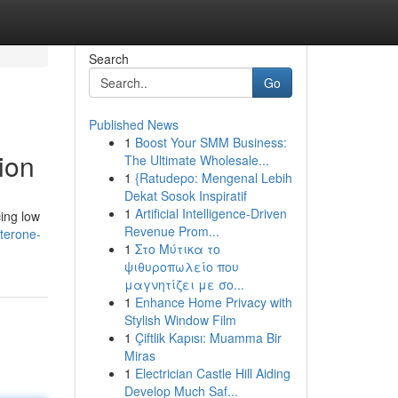
Search
Go
Published News
1
Boost Your SMM Business:
ion
The Ultimate Wholesale...
1
{Ratudepo: Mengenal Lebih
Dekat Sosok Inspiratif
1
Artificial Intelligence-Driven
cing low
Revenue Prom...
sterone-
1
Στο Μύτικα το
ψιθυροπωλείο που
μαγνητίζει με σο...
1
Enhance Home Privacy with
Stylish Window Film
1
Çiftlik Kapısı: Muamma Bir
Miras
1
Electrician Castle Hill Aiding
Develop Much Saf...