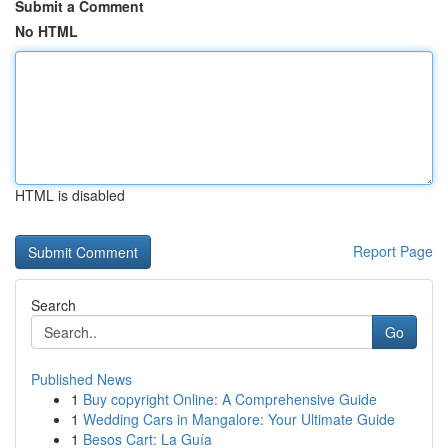
Submit a Comment
No HTML
HTML is disabled
Report Page
Search
Go
Published News
1
Buy copyright Online: A Comprehensive Guide
1
Wedding Cars in Mangalore: Your Ultimate Guide
1
Besos Cart: La Guía