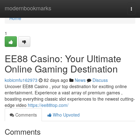
Home
modernbookmarks
Togg
navi
Home
1
EE88 Casino: Your Ultimate
Online Gaming Destination
kobicmfu162973
82 days ago
News
Discuss
Uncover EE88 Casino , your top destination for exciting online
entertainment. Experience a vast array of premium games ,
boasting everything classic slot experiences to the newest cutting-
edge video
https://ee88top.com/
Comments
Who Upvoted
Comments