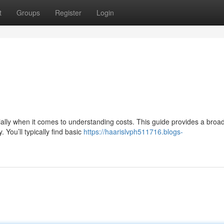
t
Groups
Register
Login
ally when it comes to understanding costs. This guide provides a broad
 You’ll typically find basic
https://haarislvph511716.blogs-