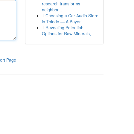
research transforms
neighbor...
1
Choosing a Car Audio Store
in Toledo — A Buyer'...
1
Revealing Potential:
Options for Raw Minerals, ...
ort Page