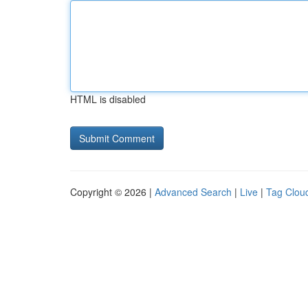
HTML is disabled
Copyright © 2026 |
Advanced Search
|
Live
|
Tag Clou