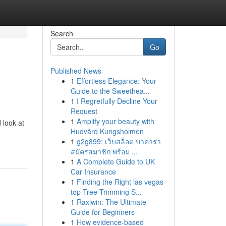
Search
Go
Published News
1
Effortless Elegance: Your
Guide to the Sweethea...
1
I Regretfully Decline Your
Request
1
Amplify your beauty with
 look at
Hudvård Kungsholmen
1
g2g899: เว็บสล็อต บาคาร่า
สมัครสมาชิก พร้อม ...
1
A Complete Guide to UK
Car Insurance
1
Finding the Right las vegas
top Tree Trimming S...
1
Raxiwin: The Ultimate
Guide for Beginners
1
How evidence-based