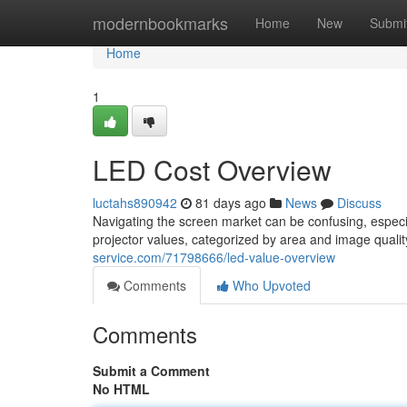
Home
modernbookmarks
Home
New
Submi
Home
1
LED Cost Overview
luctahs890942
81 days ago
News
Discuss
Navigating the screen market can be confusing, especi
projector values, categorized by area and image quality.
service.com/71798666/led-value-overview
Comments
Who Upvoted
Comments
Submit a Comment
No HTML