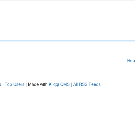
Rep
d
|
Top Users
| Made with
Kliqqi CMS
|
All RSS Feeds