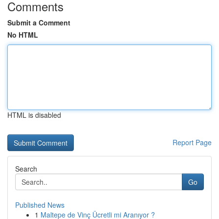
Comments
Submit a Comment
No HTML
HTML is disabled
Report Page
Search
Go
Published News
1
Maltepe de Vinç Ücretli mi Aranıyor ?