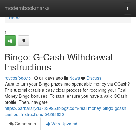
Home
modernbookmarks
Togg
navi
Home
1
Bingo: G-Cash Withdrawal
Instructions
roycgsf588751
81 days ago
News
Discuss
Want to turn your Bingo prizes into spendable money via GCash?
This tutorial details a easy clear process for receiving your Real
Money Bingo bonuses. To start, ensure you have a valid GCash
profile. Then, navigate
https://barbararydu723995.tblogz.com/real-money-bingo-gcash-
cashout-instructions-54268630
Comments
Who Upvoted