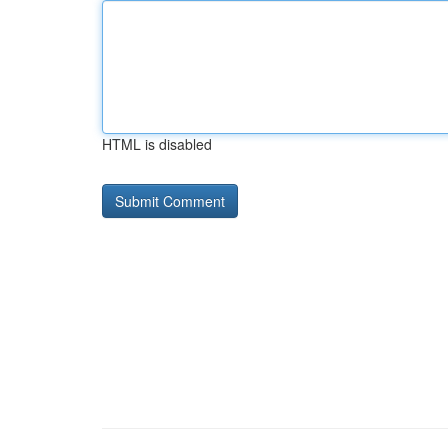
HTML is disabled