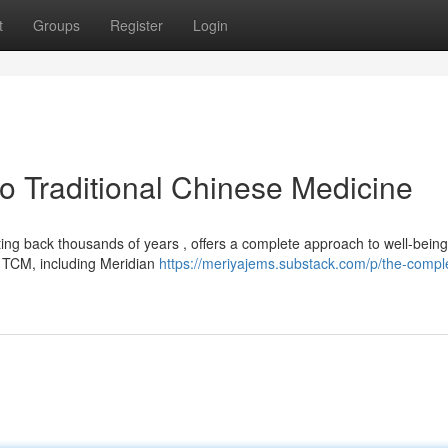
t
Groups
Register
Login
 Traditional Chinese Medicine
ing back thousands of years , offers a complete approach to well-being
f TCM, including Meridian
https://meriyajems.substack.com/p/the-compl