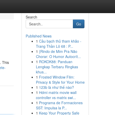
Search
Go
Published News
1
Cầu bạch thủ tham khảo -
Trang Thần Lô 68 : P...
1
{Rindo de Mim Pra Não
Chorar: O Humor Autocrít...
1
ROKOK88: Panduan
. This
Lengkap Terbaru Ringkas
ete-
khus...
1
Frosted Window Film:
Privacy & Style for Your Home
1
123b là như thế nào?
1
Hdmi matrix movie wall
controller vs matrix swi...
1
Programa de Formaciones
SST: Impulsa la P...
1
Keep Your Property Safe