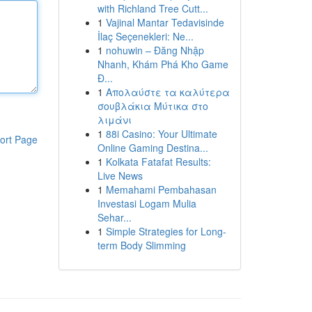
with Richland Tree Cutt...
1
Vajinal Mantar Tedavisinde
İlaç Seçenekleri: Ne...
1
nohuwin – Đăng Nhập
Nhanh, Khám Phá Kho Game
Đ...
1
Απολαύστε τα καλύτερα
σουβλάκια Μύτικα στο
λιμάνι
1
88i Casino: Your Ultimate
ort Page
Online Gaming Destina...
1
Kolkata Fatafat Results:
Live News
1
Memahami Pembahasan
Investasi Logam Mulia
Sehar...
1
Simple Strategies for Long-
term Body Slimming