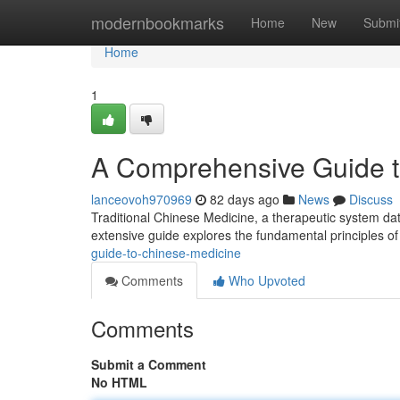
Home
modernbookmarks
Home
New
Submi
Home
1
A Comprehensive Guide to
lanceovoh970969
82 days ago
News
Discuss
Traditional Chinese Medicine, a therapeutic system dat
extensive guide explores the fundamental principles o
guide-to-chinese-medicine
Comments
Who Upvoted
Comments
Submit a Comment
No HTML