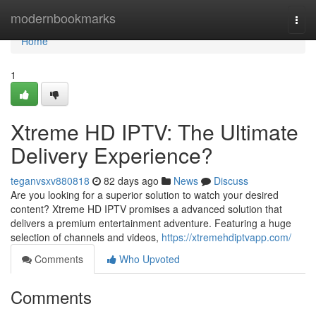
Home
modernbookmarks
Togg
navi
Home
1
Xtreme HD IPTV: The Ultimate
Delivery Experience?
teganvsxv880818
82 days ago
News
Discuss
Are you looking for a superior solution to watch your desired
content? Xtreme HD IPTV promises a advanced solution that
delivers a premium entertainment adventure. Featuring a huge
selection of channels and videos,
https://xtremehdiptvapp.com/
Comments
Who Upvoted
Comments