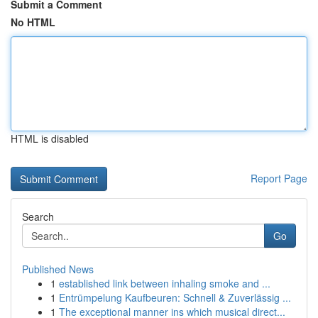
Submit a Comment
No HTML
HTML is disabled
Report Page
Search
Go
Published News
1
established link between inhaling smoke and ...
1
Entrümpelung Kaufbeuren: Schnell & Zuverlässig ...
1
The exceptional manner ins which musical direct...