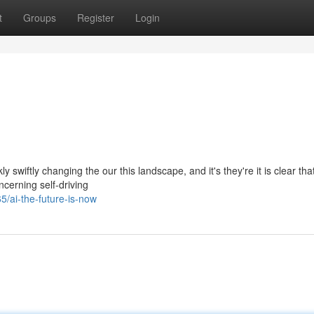
t
Groups
Register
Login
ly swiftly changing the our this landscape, and it's they're it is clear tha
cerning self-driving
ai-the-future-is-now