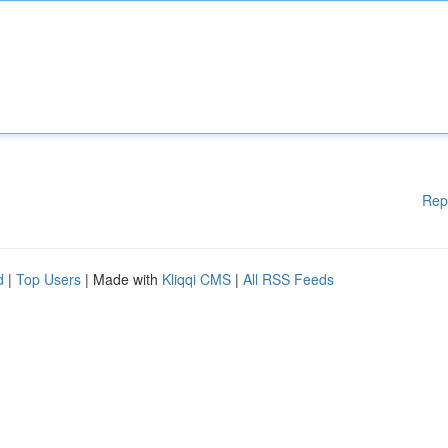
Rep
d
|
Top Users
| Made with
Kliqqi CMS
|
All RSS Feeds