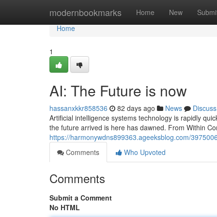
Home
modernbookmarks
Home
New
Submi
Home
1
AI: The Future is now
hassanxkkr858536
82 days ago
News
Discuss
Artificial intelligence systems technology is rapidly quick
the future arrived is here has dawned. From Within Con
https://harmonywdns899363.ageeksblog.com/39750065/
Comments
Who Upvoted
Comments
Submit a Comment
No HTML