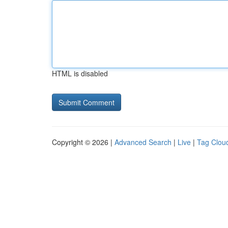
HTML is disabled
Copyright © 2026 |
Advanced Search
|
Live
|
Tag Clou