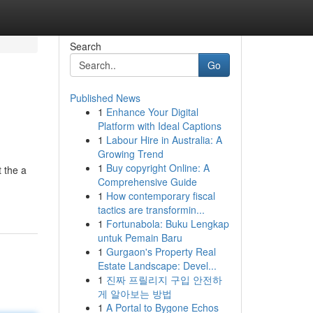
Search
Go
Published News
1
Enhance Your Digital
Platform with Ideal Captions
1
Labour Hire in Australia: A
Growing Trend
1
Buy copyright Online: A
t the a
Comprehensive Guide
1
How contemporary fiscal
tactics are transformin...
1
Fortunabola: Buku Lengkap
untuk Pemain Baru
1
Gurgaon's Property Real
Estate Landscape: Devel...
1
진짜 프릴리지 구입 안전하
게 알아보는 방법
1
A Portal to Bygone Echos