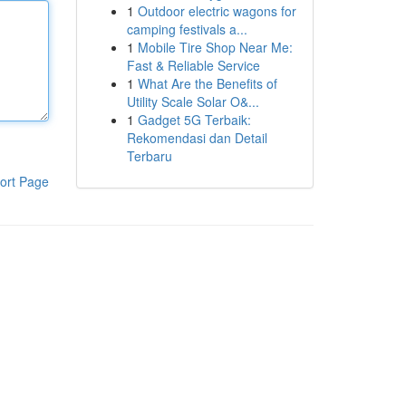
1
Outdoor electric wagons for
camping festivals a...
1
Mobile Tire Shop Near Me:
Fast & Reliable Service
1
What Are the Benefits of
Utility Scale Solar O&...
1
Gadget 5G Terbaik:
Rekomendasi dan Detail
Terbaru
ort Page