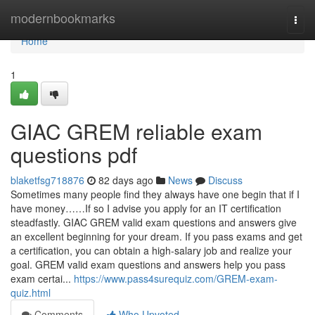
Home
modernbookmarks
Togg
navi
Home
1
GIAC GREM reliable exam
questions pdf
blaketfsg718876
82 days ago
News
Discuss
Sometimes many people find they always have one begin that if I
have money……If so I advise you apply for an IT certification
steadfastly. GIAC GREM valid exam questions and answers give
an excellent beginning for your dream. If you pass exams and get
a certification, you can obtain a high-salary job and realize your
goal. GREM valid exam questions and answers help you pass
exam certai...
https://www.pass4surequiz.com/GREM-exam-
quiz.html
Comments
Who Upvoted