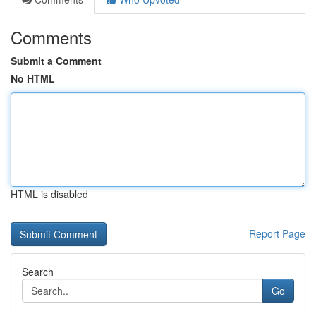
Comments
Submit a Comment
No HTML
HTML is disabled
Report Page
Search
Go