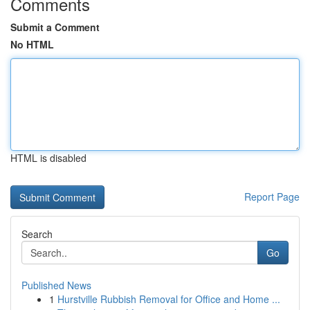
Comments
Submit a Comment
No HTML
HTML is disabled
Report Page
Search
Go
Published News
1
Hurstville Rubbish Removal for Office and Home ...