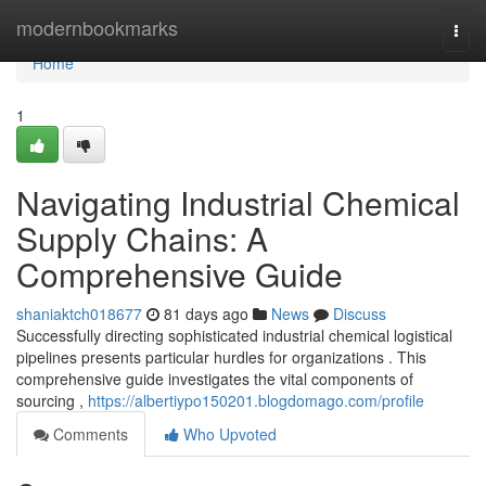
Home
modernbookmarks
Togg
navi
Home
1
Navigating Industrial Chemical
Supply Chains: A
Comprehensive Guide
shaniaktch018677
81 days ago
News
Discuss
Successfully directing sophisticated industrial chemical logistical
pipelines presents particular hurdles for organizations . This
comprehensive guide investigates the vital components of
sourcing ,
https://albertiypo150201.blogdomago.com/profile
Comments
Who Upvoted