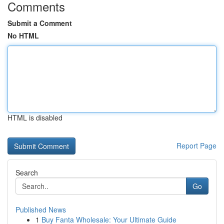
Comments
Submit a Comment
No HTML
HTML is disabled
Report Page
Search
Go
Published News
1
Buy Fanta Wholesale: Your Ultimate Guide