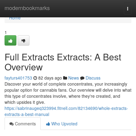
Home
modernbookmarks
Togg
navi
Home
1
Full Extracts Extracts: A Best
Overview
fayturs401753
82 days ago
News
Discuss
Discover your world of complete concentrates, your increasingly
popular option for cannabis fans. Our overview will delve into what
this type of concentrates involve, where they're created, and
which upsides it give.
https://sabrinaugeq323994.fitnell.com/82134690/whole-extracts-
extracts-a-best-manual
Comments
Who Upvoted