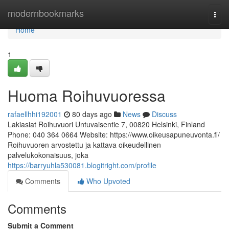
Home
modernbookmarks
Togg
navi
Home
1
Huoma Roihuvuoressa
rafaellhhi192001
80 days ago
News
Discuss
Lakiasiat Roihuvuori Untuvaisentie 7, 00820 Helsinki, Finland
Phone: 040 364 0664 Website: https://www.oikeusapuneuvonta.fi/
Roihuvuoren arvostettu ja kattava oikeudellinen
palvelukokonaisuus, joka
https://barryuhla530081.blogitright.com/profile
Comments
Who Upvoted
Comments
Submit a Comment