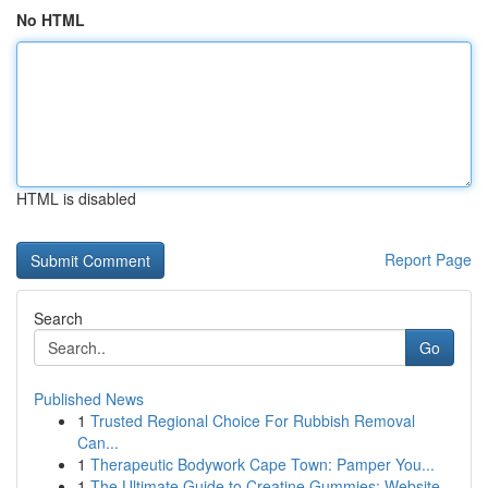
No HTML
HTML is disabled
Report Page
Search
Go
Published News
1
Trusted Regional Choice For Rubbish Removal
Can...
1
Therapeutic Bodywork Cape Town: Pamper You...
1
The Ultimate Guide to Creatine Gummies: Website...